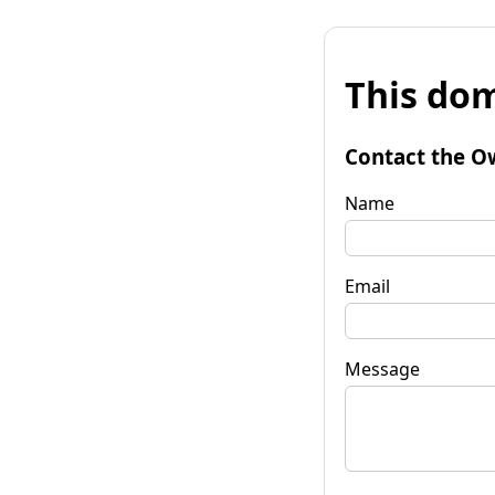
This dom
Contact the O
Name
Email
Message