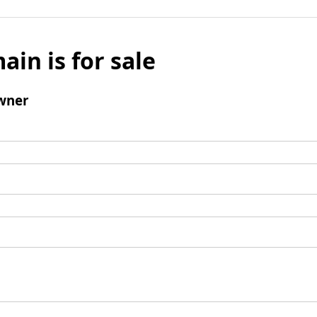
ain is for sale
wner